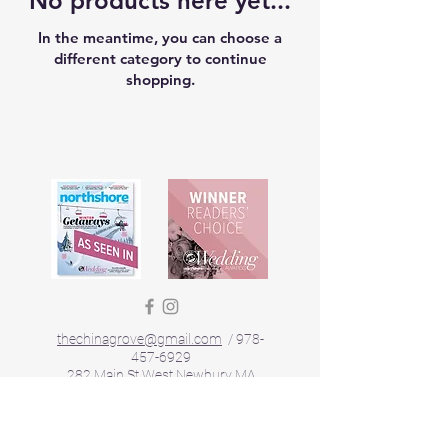
No products here yet...
In the meantime, you can choose a
different category to continue
shopping.
thechinagrove@gmail.com
/
978-
457-6929
282 Main St West Newbury MA
Privacy Policy