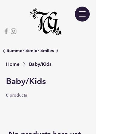
:) Summer Senior Smiles :)
Home
Baby/Kids
Baby/Kids
0 products